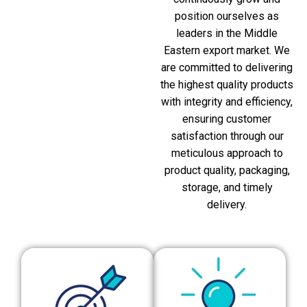
position ourselves as
leaders in the Middle
Eastern export market. We
are committed to delivering
the highest quality products
with integrity and efficiency,
ensuring customer
satisfaction through our
meticulous approach to
product quality, packaging,
storage, and timely
delivery.