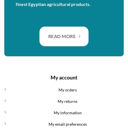
finest Egyptian agricultural products.
READ MORE
My account
My orders
My returns
My information
My email preferences