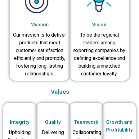
Mission
Vision
Our mission is to deliver
To be the regional
products that meet
leaders among
customer satisfaction
exporting companies by
efficiently and promptly,
defining excellence and
fostering long-lasting
building unmatched
relationships.
customer loyalty.
Values
Integrity
Quality
Teamwork
Growth and
Profitability
Upholding
Delivering
Collaborating