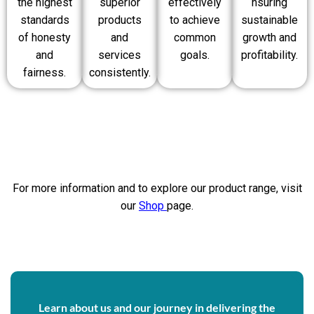
the highest
superior
effectively
nsuring
standards
products
to achieve
sustainable
of honesty
and
common
growth and
and
services
goals.
profitability.
fairness.
consistently.
For more information and to explore our product range, visit
our
Shop
page.
Learn about us and our journey in delivering the