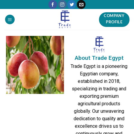
COMPANY
PROFILE
About Trade Egypt
Trade Egypt is a pioneering
Egyptian company,
established in 2018,
specializing in trading and
exporting premium
agricultural products
globally. Our unwavering
dedication to quality and
excellence drives us to
continuously grow and