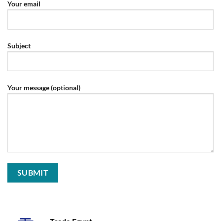
Your email
Subject
Your message (optional)