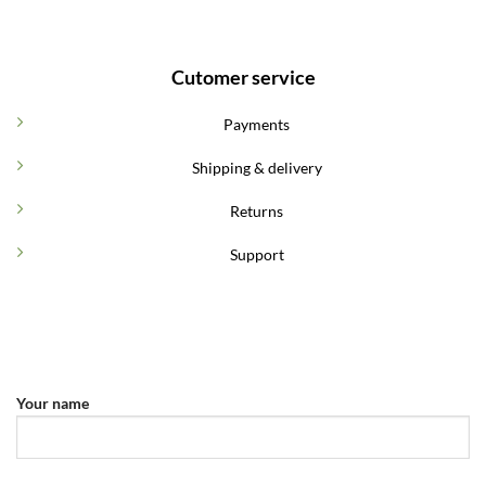
Cutomer service
Payments
Shipping & delivery
Returns
Support
Your name