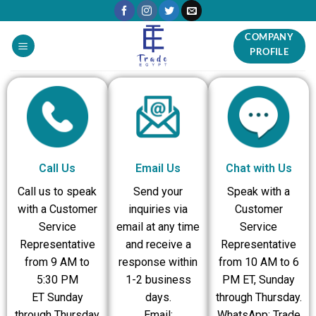
COMPANY
PROFILE
Call Us
Email Us
Chat with Us
Call us to speak
Send your
Speak with a
with a Customer
inquiries via
Customer
Service
email at any time
Service
Representative
and receive a
Representative
from 9 AM to
response within
from 10 AM to 6
5:30 PM
1-2 business
PM ET, Sunday
ET Sunday
days.
through Thursday.
through Thursday
Email:
WhatsApp: Trade