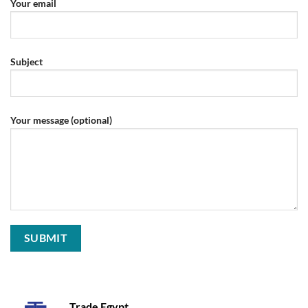
Your email
Subject
Your message (optional)
Trade Egypt