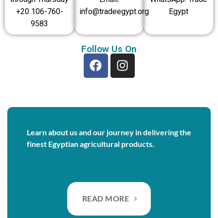
+20 106-760-
info@tradeegypt.org
Egypt
9583
Follow Us On
Learn about us and our journey in delivering the
finest Egyptian agricultural products.
READ MORE