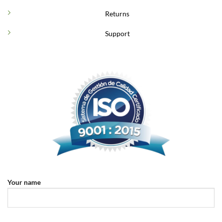
Returns
Support
Your name