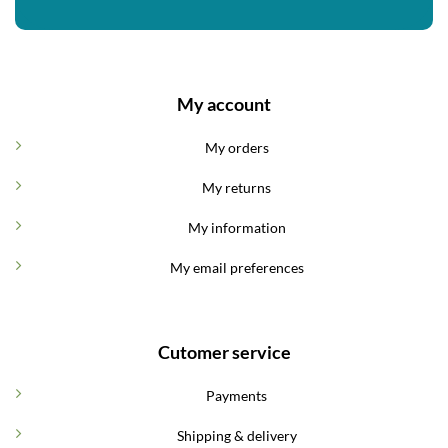
My account
My orders
My returns
My information
My email preferences
Cutomer service
Payments
Shipping & delivery