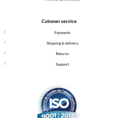
Cutomer service
Payments
Shipping & delivery
Returns
Support