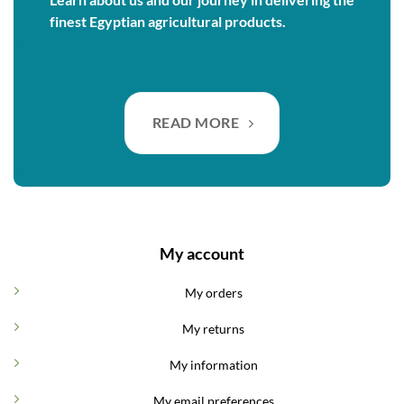
Learn about us and our journey in delivering the
finest Egyptian agricultural products.
READ MORE
My account
My orders
My returns
My information
My email preferences