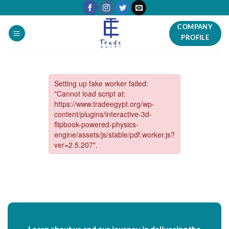
Skip
to
COMPANY
content
PROFILE