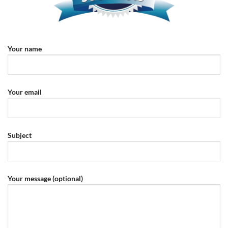
Your name
Your email
Subject
Your message (optional)