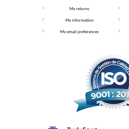
My returns
My information
My email preferences