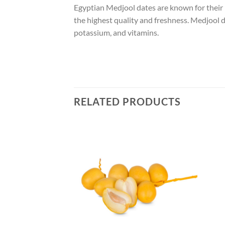
Egyptian Medjool dates are known for their la
the highest quality and freshness. Medjool d
potassium, and vitamins.
RELATED PRODUCTS