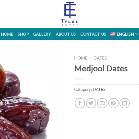
HOME
SHOP
GALLERY
ABOUT US
CONTACT US
ENGLISH
HOME
/
DATES
Medjool Dates
Category:
DATES