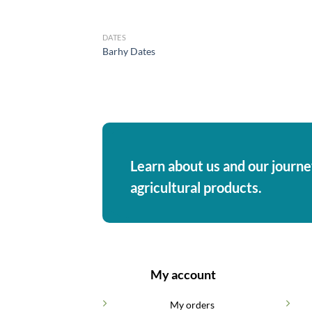
DATES
Barhy Dates
Learn about us and our journey
agricultural products.
My account
My orders