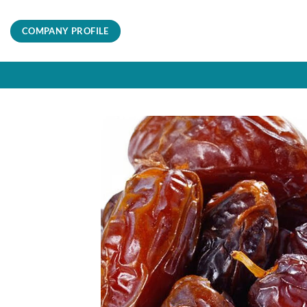
Skip
to
COMPANY PROFILE
content