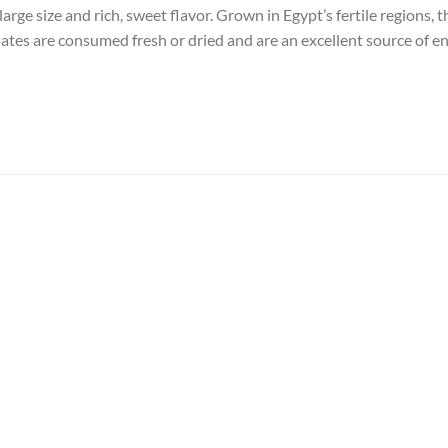
rge size and rich, sweet flavor. Grown in Egypt’s fertile regions, 
ates are consumed fresh or dried and are an excellent source of ene