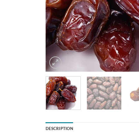
DESCRIPTION