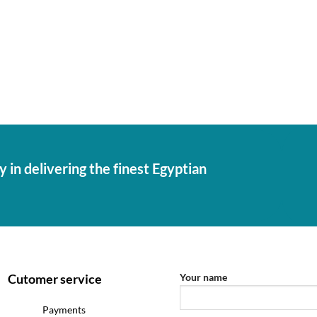
 in delivering the finest Egyptian
Cutomer service
Your name
Payments