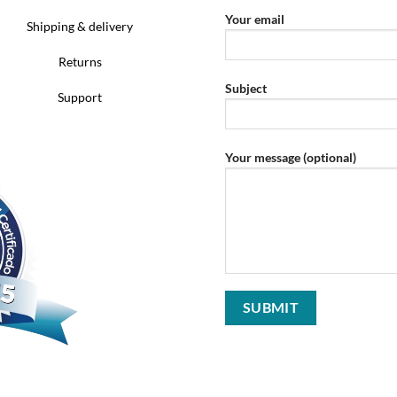
Your email
Shipping & delivery
Returns
Subject
Support
Your message (optional)