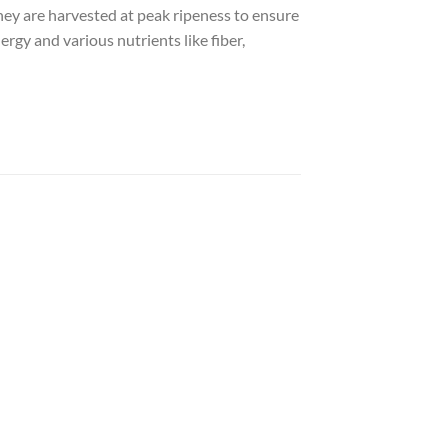
they are harvested at peak ripeness to ensure
rgy and various nutrients like fiber,