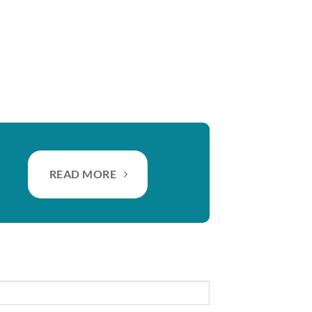
READ MORE